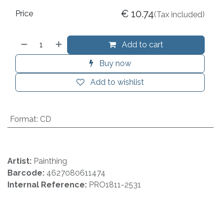
€
10.74
Price
(Tax included)
Add to cart
Buy now
Add to wishlist
Format
:
CD
Artist:
Painthing
Barcode:
4627080611474
Internal Reference:
PRO1811-2531