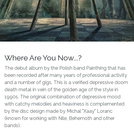
Where Are You Now...?
The debut album by the Polish band Painthing that has
been recorded after many years of professional activity
and a number of gigs. This is a verified depressive doom
death metal in vein of the golden age of the style in
1990s. The original combination of depressive mood
with catchy melodies and heaviness is complemented
by the disc design made by Michal "Xaay" Loranc
(known for working with Nile, Behemoth and other
bands).