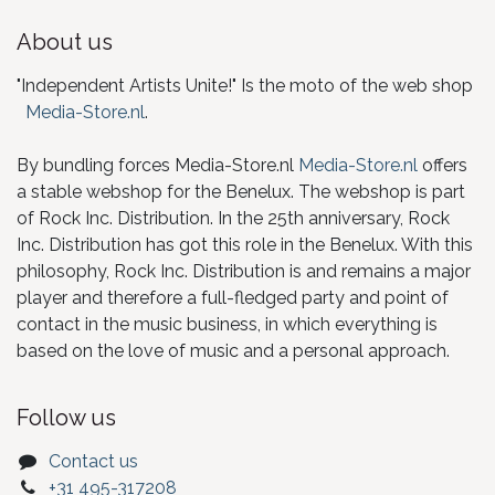
About us
"Independent Artists Unite!" Is the moto of the web shop
Media-Store.nl
.
By bundling forces Media-Store.nl
Media-Store.nl
offers
a stable webshop for the Benelux. The webshop is part
of Rock Inc. Distribution. In the 25th anniversary, Rock
Inc. Distribution has got this role in the Benelux. With this
philosophy, Rock Inc. Distribution is and remains a major
player and therefore a full-fledged party and point of
contact in the music business, in which everything is
based on the love of music and a personal approach.
Follow us
Contact us
+31 495-317208