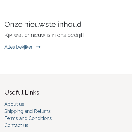
Onze nieuwste inhoud
Kijk wat er nieuw is in ons bedrijf!
Alles bekijken
Useful Links
About us
Shipping and Returns
Terms and Conditions
Contact us