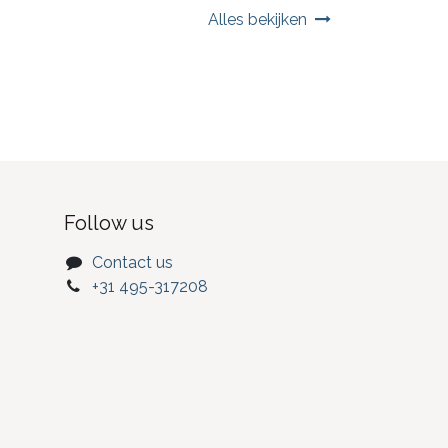
Alles bekijken
Follow us
Contact us
+31 495-317208