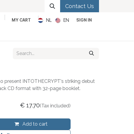
Contact Us
NL
EN
MY CART
SIGN IN
Metal
Pop
Rock
Reggae
o present INTOTHECRYPT's striking debut
pack CD format with 32-page booklet.
€
17.70
(Tax included)
Add to cart