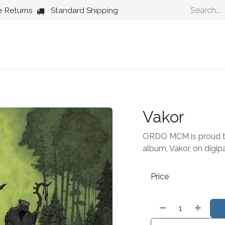
e Returns
Standard Shipping
Country
Dance
Folk
Jazz
Vakor
ORDO MCM is proud t
album, Vakor, on digi
Price