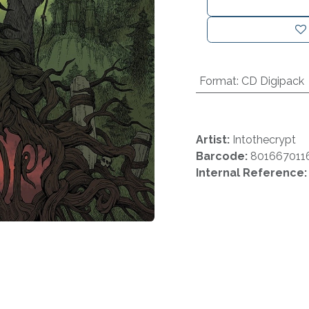
Format
:
CD Digipack
Artist:
Intothecrypt
Barcode:
801667011
Internal Reference