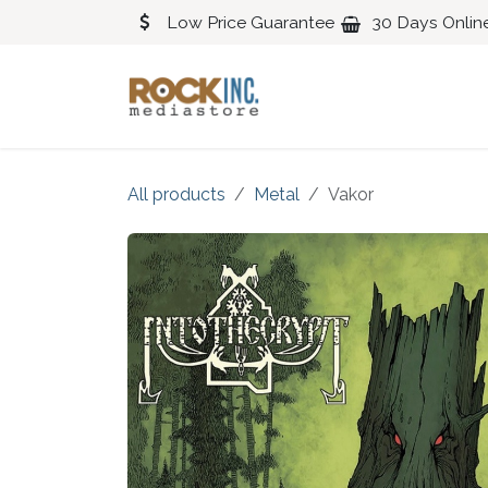
Skip to Content
Low Price Guarantee
30 Days Onlin
Blues
Classical
All products
Metal
Vakor