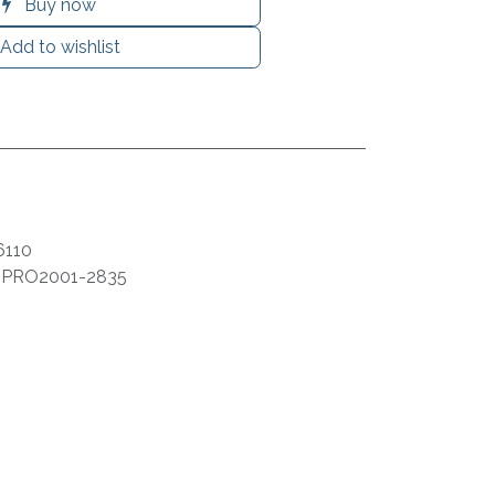
Buy now
Add to wishlist
6110
:
PRO2001-2835