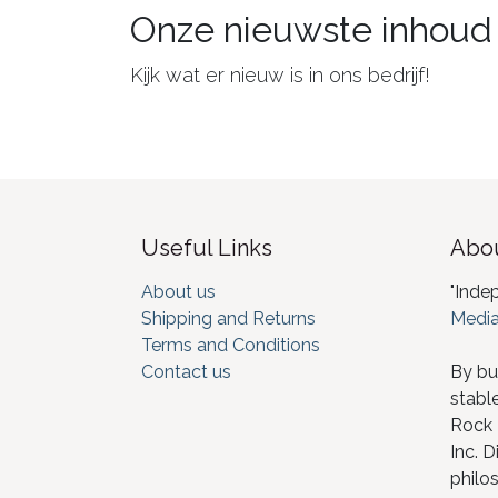
Onze nieuwste inhoud
Kijk wat er nieuw is in ons bedrijf!
Useful Links
Abou
About us
"Inde
Shipping and Returns
Media
Terms and Conditions
Contact us
By bu
stabl
Rock I
Inc. D
philos