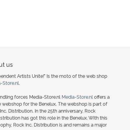
t us
pendent Artists Unite!" Is the moto of the web shop
-Store.nl
.
ndling forces Media-Store.nl
Media-Store.nl
offers a
e webshop for the Benelux. The webshop is part of
nc. Distribution. In the 25th anniversary, Rock
istribution has got this role in the Benelux. With this
ophy, Rock Inc. Distribution is and remains a major