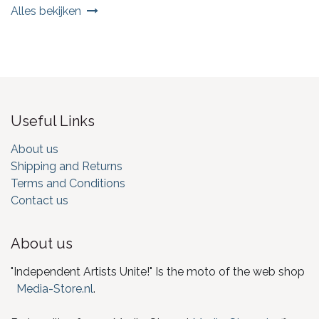
Alles bekijken
Useful Links
About us
Shipping and Returns
Terms and Conditions
Contact us
About us
"Independent Artists Unite!" Is the moto of the web shop
Media-Store.nl
.