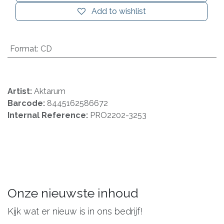
Add to wishlist
Format
:
CD
Artist:
Aktarum
Barcode:
8445162586672
Internal Reference:
PRO2202-3253
Onze nieuwste inhoud
Kijk wat er nieuw is in ons bedrijf!