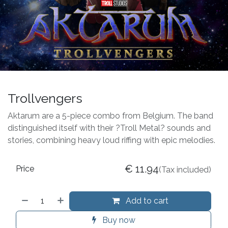
Trollvengers
Aktarum are a 5-piece combo from Belgium. The band
distinguished itself with their ?Troll Metal? sounds and
stories, combining heavy loud riffing with epic melodies.
€
11.94
Price
(Tax included)
Add to cart
Buy now