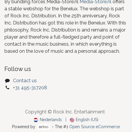
By bundling forces Media-Store.nl
Media-Store.nl
offers
a stable webshop for the Benelux. The webshop is part
of Rock Inc. Distribution. In the 25th anniversary, Rock
Inc. Distribution has got this role in the Benelux. With this
philosophy, Rock Inc. Distribution is and remains a major
player and therefore a full-fledged party and point of
contact in the music business, in which everything is
based on the love of music and a personal approach.
Follow us
Contact us
+31 495-317208
Copyright © Rock Inc. Entertainment
Nederlands
|
English (US)
Powered by
- The #1
Open Source eCommerce