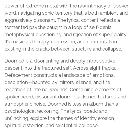
power of extreme metal with the raw intimacy of spoken
word, navigating sonic territory that is both ambient and
aggressively dissonant. The lyrical content reflects a
tormented psyche caught in a loop of self-denial,
metaphysical questioning, and rejection of superficiality.
It’s music as therapy, confession, and confrontation—
existing in the cracks between structure and collapse.
Doomed is a disorienting and deeply introspective
descent into the fractured self. Across eight tracks,
Defacement constructs a landscape of emotional
desolation—haunted by mirrors, silence, and the
repetition of internal wounds. Combining elements of
spoken word, dissonant doom, blackened textures, and
atmospheric noise, Doomed is less an album than a
psychological reckoning. The lyrics, poetic and
unflinching, explore the themes of identity erosion,
spiritual distortion, and existential collapse.