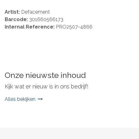
Artist:
Defacement
Barcode:
301660566173
Internal Reference:
PRO2507-4866
Onze nieuwste inhoud
Kijk wat er nieuw is in ons bedrijf!
Alles bekijken