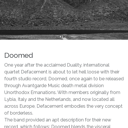
Doomed
One year after the acclaimed Duality, international
quartet Defacement is about to let hell loose with their
fourth studio record, Doomed, once again to be released
through Avantgarde Music death metal division
Unorthodox Emanations. With members originally from
Lybia, Italy and the Netherlands, and now located all
across Europe, Defacement embodies the very concept
of borderless.
The band provided an apt description for their new
record, which follows: Doomed blends the visceral