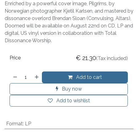
Enriched by a powerful cover image, Pilgrims, by
Norwegian photographer Kjetil Karlsen, and mastered by
dissonance overlord Brendan Sloan (Convulsing, Altars),
Doomed will be available on August 22nd on CD, LP and
digital. US vinyl version in collaboration with Total
Dissonance Worship.
€
21.30
Price
(Tax included)
Add to cart
Buy now
Add to wishlist
Format
:
LP