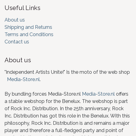
Useful Links
About us
Shipping and Returns
Terms and Conditions
Contact us
About us
"Independent Artists Unite!" Is the moto of the web shop
Media-Store.nl
.
By bundling forces Media-Store.nl
Media-Store.nl
offers
a stable webshop for the Benelux. The webshop is part
of Rock Inc. Distribution. In the 25th anniversary, Rock
Inc. Distribution has got this role in the Benelux. With this
philosophy, Rock Inc. Distribution is and remains a major
player and therefore a full-fledged party and point of